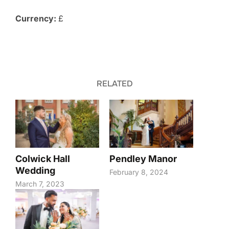
Currency:
£
RELATED
Colwick Hall
Pendley Manor
Wedding
February 8, 2024
March 7, 2023