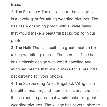
trees.
The Entrance: The entrance to the village hall
is a lovely spot for taking wedding pictures. The
hall has a charming porch with a white railing
that would make a beautiful backdrop for your
photos.
The Hall: The hall itself is a great location for
taking wedding pictures. The interior of the hall
has a classic design with wood paneling and
exposed beams that would make for a beautiful
background for your photos.
The Surrounding Area: Brigstock Village is a
beautiful location, and there are several spots in
the surrounding area that would make for great
wedding pictures. The village has several historic