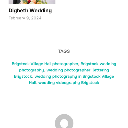
Digbeth Wedding
February 9, 2024
TAGS
Brigstock Village Hall photographer
,
Brigstock wedding
photography
,
wedding photographer Kettering
Brigstock
,
wedding photography in Brigstock Village
Hall
,
wedding videography Brigstock
POST AUTHOR