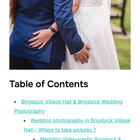
Table of Contents
Brigstock Village Hall & Brigstock Wedding
Photography
Wedding photography in Brigstock Village
Hall – Where to take pictures ?
Wedding Videography Brigstock &