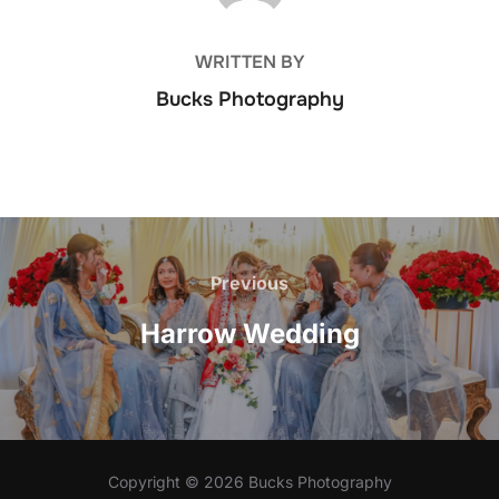
WRITTEN BY
Bucks Photography
Post
Previous
Previous
navigation
Harrow Wedding
Copyright © 2026 Bucks Photography