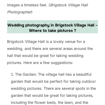
images a timeless feel. (
Brigstock Village Hall
Photographer
)
Wedding photography in Brigstock Village Hall
–
Where to take pictures ?
Brigstock Village Hall is a lovely venue for a
wedding, and there are several areas around the
hall that would be great for taking wedding
pictures. Here are a few suggestions:
The Garden: The village hall has a beautiful
garden that would be perfect for taking outdoor
wedding pictures. There are several spots in the
garden that would be great for taking pictures,
including the flower beds, the lawn, and the