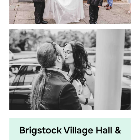
Brigstock Village Hall &