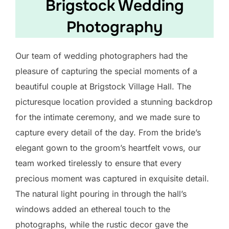
Brigstock Wedding
Photography
Our team of wedding photographers had the
pleasure of capturing the special moments of a
beautiful couple at Brigstock Village Hall. The
picturesque location provided a stunning backdrop
for the intimate ceremony, and we made sure to
capture every detail of the day. From the bride’s
elegant gown to the groom’s heartfelt vows, our
team worked tirelessly to ensure that every
precious moment was captured in exquisite detail.
The natural light pouring in through the hall’s
windows added an ethereal touch to the
photographs, while the rustic decor gave the