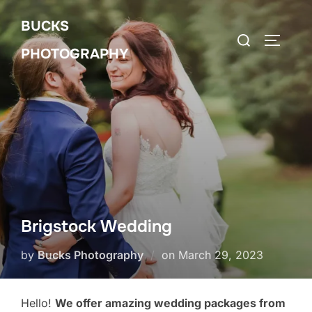
Skip
BUCKS
to
Search
Toggle 
content
PHOTOGRAPHY
for:
Brigstock Wedding
Posted
by
Bucks Photography
on
March 29, 2023
on
Hello!
We offer amazing wedding packages from