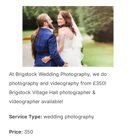
At Brigstock Wedding Photography, we do
photography and videography from £350!
Brigstock Village Hall photographer &
videographer available!
Service Type:
wedding photography
Price:
350