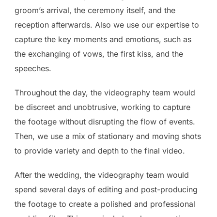
groom’s arrival, the ceremony itself, and the
reception afterwards. Also we use our expertise to
capture the key moments and emotions, such as
the exchanging of vows, the first kiss, and the
speeches.
Throughout the day, the videography team would
be discreet and unobtrusive, working to capture
the footage without disrupting the flow of events.
Then, we use a mix of stationary and moving shots
to provide variety and depth to the final video.
After the wedding, the videography team would
spend several days of editing and post-producing
the footage to create a polished and professional