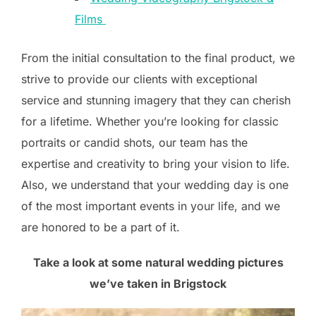
Films
From the initial consultation to the final product, we
strive to provide our clients with exceptional
service and stunning imagery that they can cherish
for a lifetime. Whether you’re looking for classic
portraits or candid shots, our team has the
expertise and creativity to bring your vision to life.
Also, we understand that your wedding day is one
of the most important events in your life, and we
are honored to be a part of it.
Take a look at some natural wedding pictures
we’ve taken in Brigstock