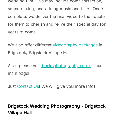
wedding film. This may include color correction,
sound mixing, and adding music and titles. Once
complete, we deliver the final video to the couple
for them to cherish and relive their special day for
years to come.
We also offer different
videography packages
in
Brigstock/ Brigstock Village Hall
Also, please visit
bucksphotography.co.uk
– our
main page!
Just
Contact Us
! We will give you more info!
Brigstock Wedding Photography - Brigstock
Village Hall