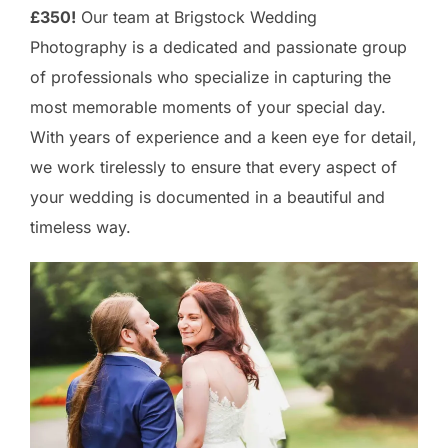
£350!
Our team at Brigstock Wedding
Photography is a dedicated and passionate group
of professionals who specialize in capturing the
most memorable moments of your special day.
With years of experience and a keen eye for detail,
we work tirelessly to ensure that every aspect of
your wedding is documented in a beautiful and
timeless way.