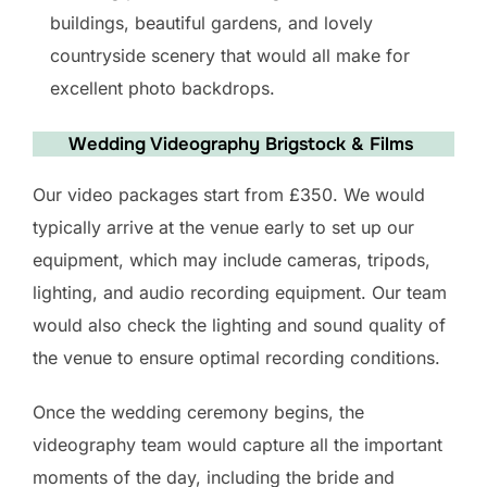
buildings, beautiful gardens, and lovely
countryside scenery that would all make for
excellent photo backdrops.
Wedding Videography Brigstock & Films
Our video packages start from £350. We would
typically arrive at the venue early to set up our
equipment, which may include cameras, tripods,
lighting, and audio recording equipment. Our team
would also check the lighting and sound quality of
the venue to ensure optimal recording conditions.
Once the wedding ceremony begins, the
videography team would capture all the important
moments of the day, including the bride and