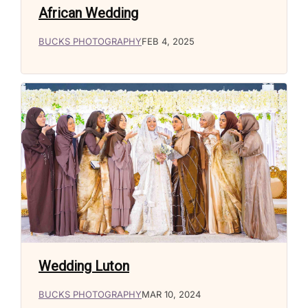
African Wedding
BUCKS PHOTOGRAPHY
FEB 4, 2025
Wedding Luton
BUCKS PHOTOGRAPHY
MAR 10, 2024