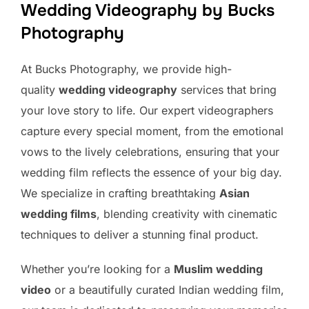
Wedding Videography by Bucks
Photography
At Bucks Photography, we provide high-
quality
wedding videography
services that bring
your love story to life. Our expert videographers
capture every special moment, from the emotional
vows to the lively celebrations, ensuring that your
wedding film reflects the essence of your big day.
We specialize in crafting breathtaking
Asian
wedding films
, blending creativity with cinematic
techniques to deliver a stunning final product.
Whether you’re looking for a
Muslim wedding
video
or a beautifully curated Indian wedding film,