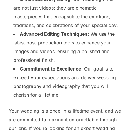
are not just videos; they are cinematic
masterpieces that encapsulate the emotions,
traditions, and celebrations of your special day.
Advanced Editing Techniques
: We use the
latest post-production tools to enhance your
images and videos, ensuring a polished and
professional finish.
Commitment to Excellence
: Our goal is to
exceed your expectations and deliver wedding
photography and videography that you will
cherish for a lifetime.
Your wedding is a once-in-a-lifetime event, and we
are committed to making it unforgettable through
our lens. If you’re looking for an expert wedding