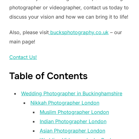
photographer or videographer, contact us today to
discuss your vision and how we can bring it to life!
Also, please visit
bucksphotography.co.uk
– our
main page!
Contact Us!
Table of Contents
Wedding Photographer in Buckinghamshire
Nikkah Photographer London
Muslim Photographer London
Indian Photographer London
Asian Photographer London