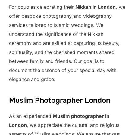
For couples celebrating their
Nikkah in London
, we
offer bespoke photography and videography
services tailored to Islamic weddings. We
understand the significance of the Nikkah
ceremony and are skilled at capturing its beauty,
spirituality, and the cherished moments shared
between family and friends. Our goal is to
document the essence of your special day with
elegance and grace.
Muslim Photographer London
As an experienced
Muslim photographer in
London
, we appreciate the cultural and religious
aspects of Muslim weddings. We ensure that our