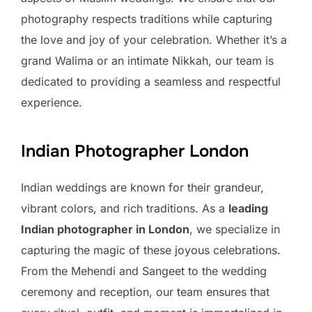
photography respects traditions while capturing
the love and joy of your celebration. Whether it’s a
grand Walima or an intimate Nikkah, our team is
dedicated to providing a seamless and respectful
experience.
Indian Photographer London
Indian weddings are known for their grandeur,
vibrant colors, and rich traditions. As a
leading
Indian photographer in London
, we specialize in
capturing the magic of these joyous celebrations.
From the Mehendi and Sangeet to the wedding
ceremony and reception, our team ensures that