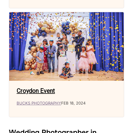
Croydon Event
BUCKS PHOTOGRAPHY
FEB 18, 2024
Wedding Photographer in