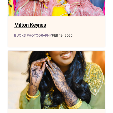
Milton Keynes
BUCKS PHOTOGRAPHY
FEB 19, 2025