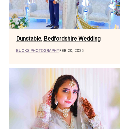
Dunstable, Bedfordshire Wedding
BUCKS PHOTOGRAPHY
FEB 20, 2025