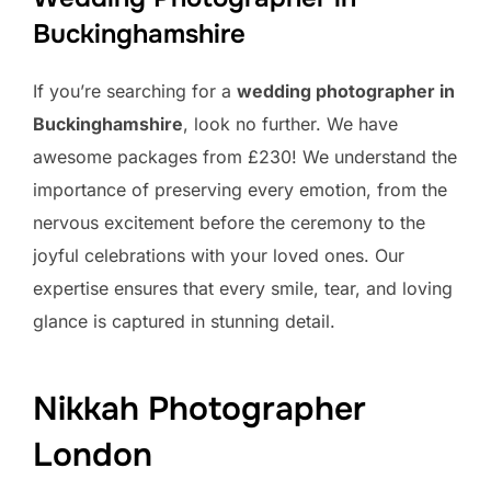
Buckinghamshire
If you’re searching for a
wedding photographer in
Buckinghamshire
, look no further. We have
awesome packages from £230! We understand the
importance of preserving every emotion, from the
nervous excitement before the ceremony to the
joyful celebrations with your loved ones. Our
expertise ensures that every smile, tear, and loving
glance is captured in stunning detail.
Nikkah Photographer
London