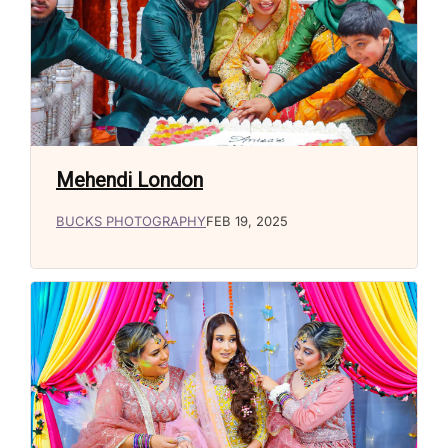
Mehendi London
BUCKS PHOTOGRAPHY
FEB 19, 2025