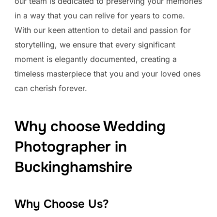
our team is dedicated to preserving your memories
in a way that you can relive for years to come.
With our keen attention to detail and passion for
storytelling, we ensure that every significant
moment is elegantly documented, creating a
timeless masterpiece that you and your loved ones
can cherish forever.
Why choose Wedding
Photographer in
Buckinghamshire
Why Choose Us?