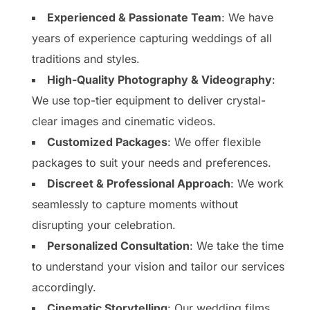
Experienced & Passionate Team
: We have
years of experience capturing weddings of all
traditions and styles.
High-Quality Photography & Videography
:
We use top-tier equipment to deliver crystal-
clear images and cinematic videos.
Customized Packages
: We offer flexible
packages to suit your needs and preferences.
Discreet & Professional Approach
: We work
seamlessly to capture moments without
disrupting your celebration.
Personalized Consultation
: We take the time
to understand your vision and tailor our services
accordingly.
Cinematic Storytelling
: Our wedding films