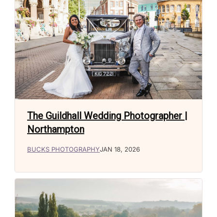
The Guildhall Wedding Photographer |
Northampton
BUCKS PHOTOGRAPHY
JAN 18, 2026