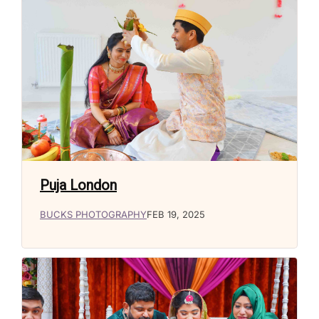
Puja London
BUCKS PHOTOGRAPHY
FEB 19, 2025