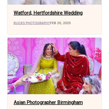
Watford, Hertfordshire Wedding
BUCKS PHOTOGRAPHY
FEB 20, 2025
Asian Photographer Birmingham