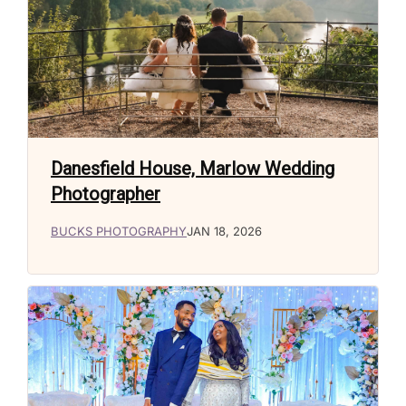
Danesfield House, Marlow Wedding
Photographer
BUCKS PHOTOGRAPHY
JAN 18, 2026