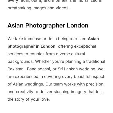
every ritual, outfit, and moment is immortalized in
breathtaking images and videos.
Asian Photographer London
We take immense pride in being a trusted
Asian
photographer in London
, offering exceptional
services to couples from diverse cultural
backgrounds. Whether you’re planning a traditional
Pakistani, Bangladeshi, or Sri Lankan wedding, we
are experienced in covering every beautiful aspect
of Asian weddings. Our team works with precision
and creativity to deliver stunning imagery that tells
the story of your love.