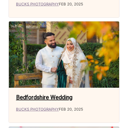
BUCKS PHOTOGRAPHY
FEB 20, 2025
Bedfordshire Wedding
BUCKS PHOTOGRAPHY
FEB 20, 2025