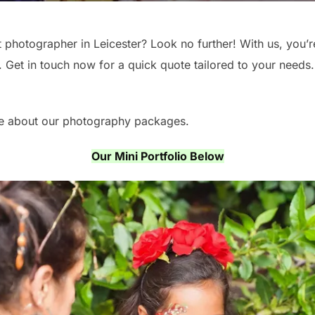
t photographer in Leicester? Look no further! With us, you’
 Get in touch now for a quick quote tailored to your needs. 
re about our photography packages.
Our Mini Portfolio Below