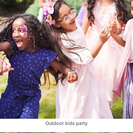
Outdoor kids party