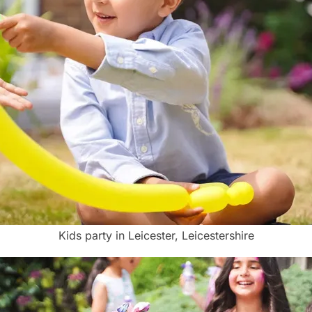
Kids party in Leicester, Leicestershire