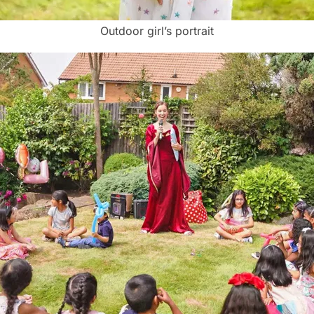
Outdoor girl’s portrait