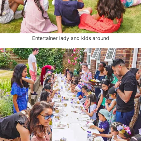
Entertainer lady and kids around