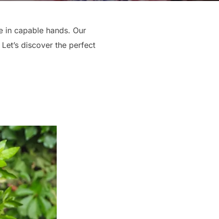
re in capable hands. Our
Let’s discover the perfect