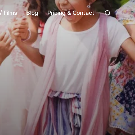
Search
/ Films
Blog
Pricing & Contact
for: