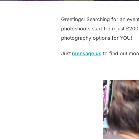
Greetings! Searching for an even
photoshoots start from just £200.
photography options for YOU!
Just
message us
to find out mo