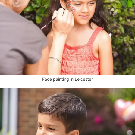
Face painting in Leicester