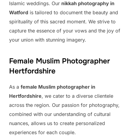
Islamic weddings. Our
nikkah photography in
Watford
is tailored to document the beauty and
spirituality of this sacred moment. We strive to
capture the essence of your vows and the joy of
your union with stunning imagery.
Female Muslim Photographer
Hertfordshire
As a
female Muslim photographer in
Hertfordshire
, we cater to a diverse clientele
across the region. Our passion for photography,
combined with our understanding of cultural
nuances, allows us to create personalized
experiences for each couple.