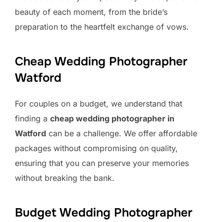
beauty of each moment, from the bride’s
preparation to the heartfelt exchange of vows.
Cheap Wedding Photographer
Watford
For couples on a budget, we understand that
finding a
cheap wedding photographer in
Watford
can be a challenge. We offer affordable
packages without compromising on quality,
ensuring that you can preserve your memories
without breaking the bank.
Budget Wedding Photographer