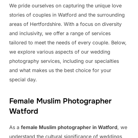
We pride ourselves on capturing the unique love
stories of couples in Watford and the surrounding
areas of Hertfordshire. With a focus on diversity
and inclusivity, we offer a range of services
tailored to meet the needs of every couple. Below,
we explore various aspects of our wedding
photography services, including our specialties
and what makes us the best choice for your
special day.
Female Muslim Photographer
Watford
As a
female Muslim photographer in Watford
, we
understand the cultural significance of weddings