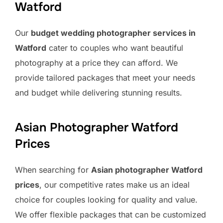
Watford
Our
budget wedding photographer services in
Watford
cater to couples who want beautiful
photography at a price they can afford. We
provide tailored packages that meet your needs
and budget while delivering stunning results.
Asian Photographer Watford
Prices
When searching for
Asian photographer Watford
prices
, our competitive rates make us an ideal
choice for couples looking for quality and value.
We offer flexible packages that can be customized