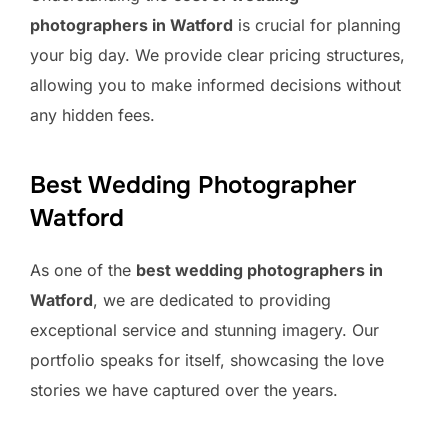
photographers in Watford
is crucial for planning
your big day. We provide clear pricing structures,
allowing you to make informed decisions without
any hidden fees.
Best Wedding Photographer
Watford
As one of the
best wedding photographers in
Watford
, we are dedicated to providing
exceptional service and stunning imagery. Our
portfolio speaks for itself, showcasing the love
stories we have captured over the years.