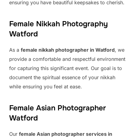
ensuring you have beautiful keepsakes to cherish.
Female Nikkah Photography
Watford
As a
female nikkah photographer in Watford
, we
provide a comfortable and respectful environment
for capturing this significant event. Our goal is to
document the spiritual essence of your nikkah
while ensuring you feel at ease.
Female Asian Photographer
Watford
Our
female Asian photographer services in