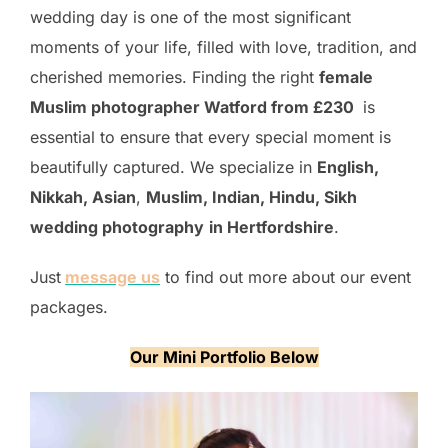
wedding day is one of the most significant
moments of your life, filled with love, tradition, and
cherished memories. Finding the right
female
Muslim photographer Watford from £230
is
essential to ensure that every special moment is
beautifully captured. We specialize in
English,
Nikkah, Asian
,
Muslim, Indian, Hindu, Sikh
wedding photography
in Hertfordshire
.
Just
message us
to find out more about our event
packages.
Our Mini Portfolio Below