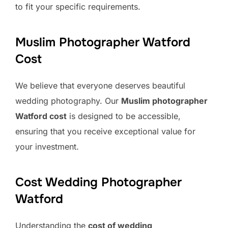
to fit your specific requirements.
Muslim Photographer Watford
Cost
We believe that everyone deserves beautiful
wedding photography. Our
Muslim photographer
Watford cost
is designed to be accessible,
ensuring that you receive exceptional value for
your investment.
Cost Wedding Photographer
Watford
Understanding the
cost of wedding