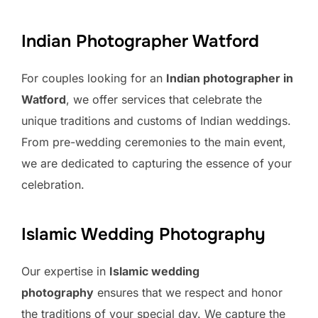
Indian Photographer Watford
For couples looking for an
Indian photographer in
Watford
, we offer services that celebrate the
unique traditions and customs of Indian weddings.
From pre-wedding ceremonies to the main event,
we are dedicated to capturing the essence of your
celebration.
Islamic Wedding Photography
Our expertise in
Islamic wedding
photography
ensures that we respect and honor
the traditions of your special day. We capture the