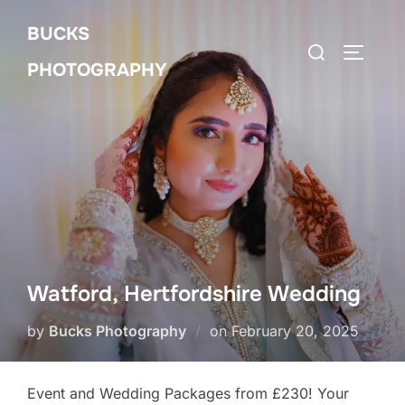
Skip
BUCKS
to
Search
Toggle 
content
PHOTOGRAPHY
for:
Watford, Hertfordshire Wedding
Posted
by
Bucks Photography
on
February 20, 2025
on
Event and Wedding Packages from £230! Your