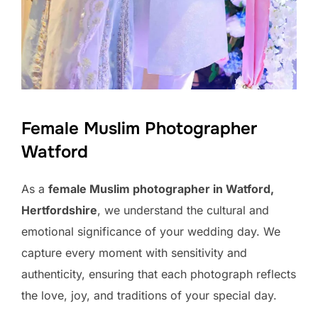
Female Muslim Photographer
Watford
As a
female Muslim photographer in Watford,
Hertfordshire
, we understand the cultural and
emotional significance of your wedding day. We
capture every moment with sensitivity and
authenticity, ensuring that each photograph reflects
the love, joy, and traditions of your special day.