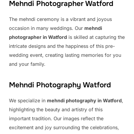
Mehndi Photographer Watford
The mehndi ceremony is a vibrant and joyous
occasion in many weddings. Our
mehndi
photographer in Watford
is skilled at capturing the
intricate designs and the happiness of this pre-
wedding event, creating lasting memories for you
and your family.
Mehndi Photography Watford
We specialize in
mehndi photography in Watford
,
highlighting the beauty and artistry of this
important tradition. Our images reflect the
excitement and joy surrounding the celebrations,