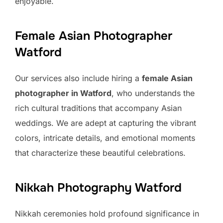
enjoyable.
Female Asian Photographer
Watford
Our services also include hiring a
female Asian
photographer in Watford
, who understands the
rich cultural traditions that accompany Asian
weddings. We are adept at capturing the vibrant
colors, intricate details, and emotional moments
that characterize these beautiful celebrations.
Nikkah Photography Watford
Nikkah ceremonies hold profound significance in