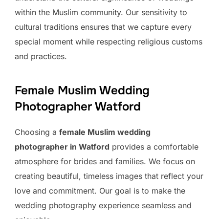
within the Muslim community. Our sensitivity to
cultural traditions ensures that we capture every
special moment while respecting religious customs
and practices.
Female Muslim Wedding
Photographer Watford
Choosing a
female Muslim wedding
photographer in Watford
provides a comfortable
atmosphere for brides and families. We focus on
creating beautiful, timeless images that reflect your
love and commitment. Our goal is to make the
wedding photography experience seamless and