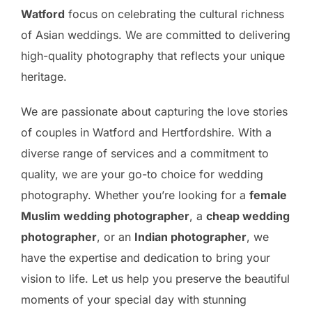
Watford
focus on celebrating the cultural richness
of Asian weddings. We are committed to delivering
high-quality photography that reflects your unique
heritage.
We are passionate about capturing the love stories
of couples in Watford and Hertfordshire. With a
diverse range of services and a commitment to
quality, we are your go-to choice for wedding
photography. Whether you’re looking for a
female
Muslim wedding photographer
, a
cheap wedding
photographer
, or an
Indian photographer
, we
have the expertise and dedication to bring your
vision to life. Let us help you preserve the beautiful
moments of your special day with stunning