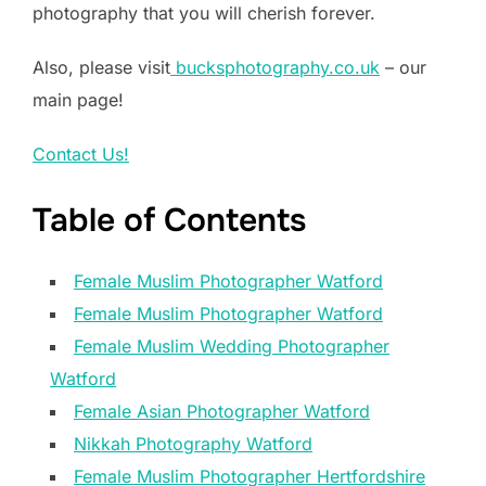
photography that you will cherish forever.
Also, please visit
bucksphotography.co.uk
– our
main page!
Contact Us!
Table of Contents
Female Muslim Photographer Watford
Female Muslim Photographer Watford
Female Muslim Wedding Photographer
Watford
Female Asian Photographer Watford
Nikkah Photography Watford
Female Muslim Photographer Hertfordshire