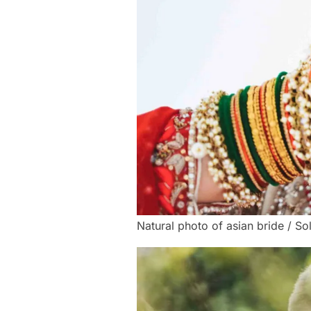
Natural photo of asian bride / So