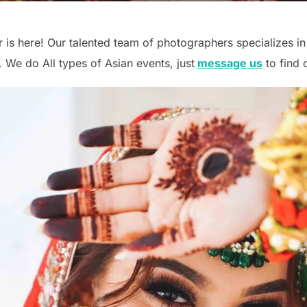
 is here! Our talented team of photographers specializes in
 We do All types of Asian events, just
message us
to find 