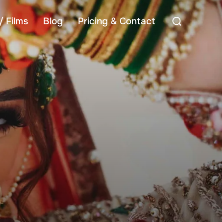
Search
/ Films
Blog
Pricing & Contact
for: