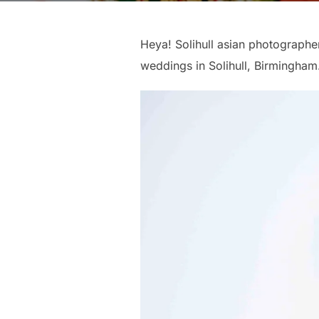
Heya! Solihull asian photographer
weddings in Solihull, Birmingham.