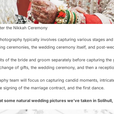
fter the Nikkah Ceremony
hotography typically involves capturing various stages and
ing ceremonies, the wedding ceremony itself, and post-wed
aits of the bride and groom separately before capturing the g
xchange of gifts, the wedding ceremony, and then a recepti
phy team will focus on capturing candid moments, intricate 
e signing of the marriage contract, and the first dance.
 at some natural wedding pictures we’ve taken in Solihull