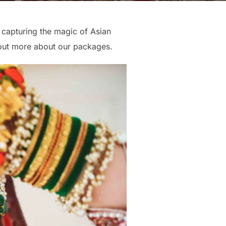
 capturing the magic of Asian
out more about our packages.