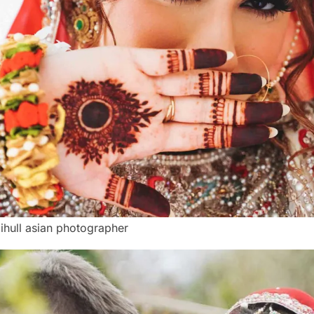
lihull asian photographer