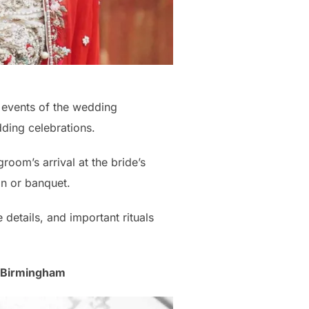
 events of the wedding
ding celebrations.
room’s arrival at the bride’s
on or banquet.
details, and important rituals
, Birmingham