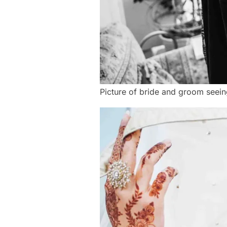
Picture of bride and groom seeing