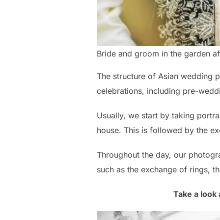
Bride and groom in the garden a
The structure of Asian wedding p
celebrations, including pre-wedd
Usually, we start by taking portr
house. This is followed by the e
Throughout the day, our photogra
such as the exchange of rings, th
Take a look