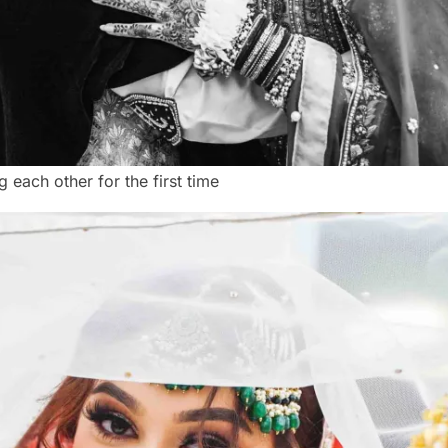
 each other for the first time