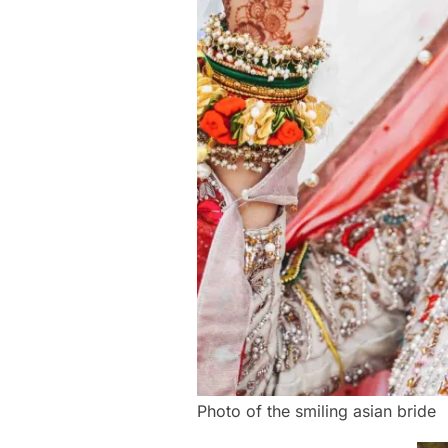
Photo of the smiling asian bride