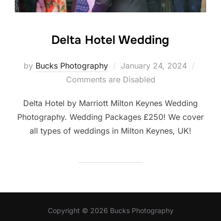
Delta Hotel Wedding
Posted
by
Bucks Photography
January 24, 2024
on
Comments are Disabled
Delta Hotel by Marriott Milton Keynes Wedding
Photography. Wedding Packages £250! We cover
all types of weddings in Milton Keynes, UK!
Copyright © 2026 Bucks Photography