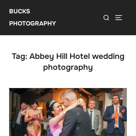
Skip
BUCKS
to
Search
Toggle 
content
PHOTOGRAPHY
for:
Tag:
Abbey Hill Hotel wedding
photography