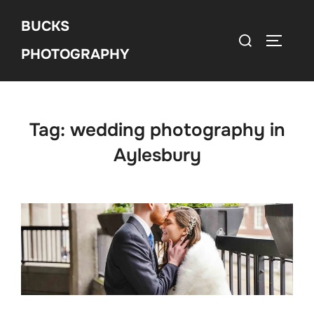
Skip
BUCKS
to
Search
Toggle 
content
PHOTOGRAPHY
for:
Tag:
wedding photography in
Aylesbury