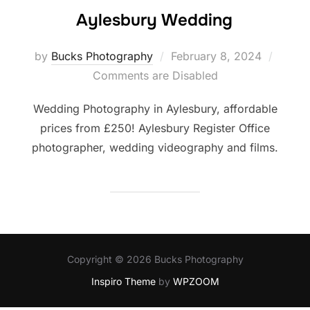
Aylesbury Wedding
Posted
by
Bucks Photography
February 8, 2024
on
Comments are Disabled
Wedding Photography in Aylesbury, affordable
prices from £250! Aylesbury Register Office
photographer, wedding videography and films.
Copyright © 2026 Bucks Photography
Inspiro Theme
by
WPZOOM