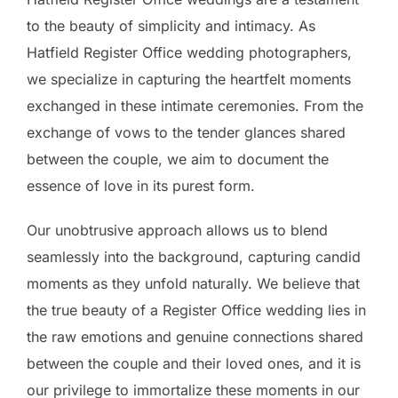
to the beauty of simplicity and intimacy. As
Hatfield Register Office wedding photographers,
we specialize in capturing the heartfelt moments
exchanged in these intimate ceremonies. From the
exchange of vows to the tender glances shared
between the couple, we aim to document the
essence of love in its purest form.
Our unobtrusive approach allows us to blend
seamlessly into the background, capturing candid
moments as they unfold naturally. We believe that
the true beauty of a Register Office wedding lies in
the raw emotions and genuine connections shared
between the couple and their loved ones, and it is
our privilege to immortalize these moments in our