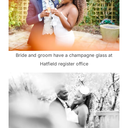
Bride and groom have a champagne glass at
Hatfield register office