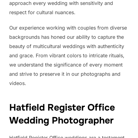
approach every wedding with sensitivity and
respect for cultural nuances.
Our experience working with couples from diverse
backgrounds has honed our ability to capture the
beauty of multicultural weddings with authenticity
and grace. From vibrant colors to intricate rituals,
we understand the significance of every moment
and strive to preserve it in our photographs and
videos.
Hatfield Register Office
Wedding Photographer
Hatfield Register Office weddings are a testament