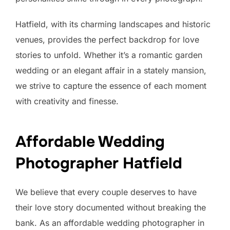
Hatfield, with its charming landscapes and historic
venues, provides the perfect backdrop for love
stories to unfold. Whether it’s a romantic garden
wedding or an elegant affair in a stately mansion,
we strive to capture the essence of each moment
with creativity and finesse.
Affordable Wedding
Photographer Hatfield
We believe that every couple deserves to have
their love story documented without breaking the
bank. As an affordable wedding photographer in