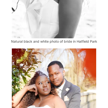
Natural black and white photo of bride in Hatfield Park