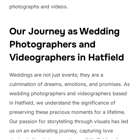
photographs and videos.
Our Journey as Wedding
Photographers and
Videographers in Hatfield
Weddings are not just events; they are a
culmination of dreams, emotions, and promises. As
wedding photographers and videographers based
in Hatfield, we understand the significance of
preserving these precious moments for a lifetime.
Our passion for storytelling through visuals has led
us on an exhilarating journey, capturing love