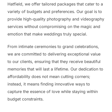
Hatfield, we offer tailored packages that cater to a
variety of budgets and preferences. Our goal is to
provide high-quality photography and videography
services without compromising on the magic and
emotion that make weddings truly special.
From intimate ceremonies to grand celebrations,
we are committed to delivering exceptional value
to our clients, ensuring that they receive beautiful
memories that will last a lifetime. Our dedication to
affordability does not mean cutting corners;
instead, it means finding innovative ways to
capture the essence of love while staying within
budget constraints.