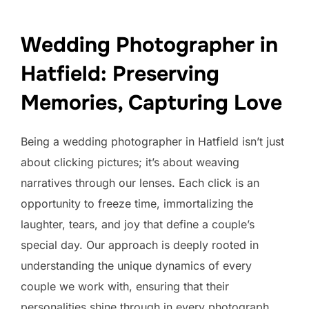
Wedding Photographer in
Hatfield: Preserving
Memories, Capturing Love
Being a wedding photographer in Hatfield isn’t just
about clicking pictures; it’s about weaving
narratives through our lenses. Each click is an
opportunity to freeze time, immortalizing the
laughter, tears, and joy that define a couple’s
special day. Our approach is deeply rooted in
understanding the unique dynamics of every
couple we work with, ensuring that their
personalities shine through in every photograph.