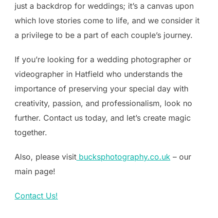
just a backdrop for weddings; it’s a canvas upon
which love stories come to life, and we consider it
a privilege to be a part of each couple’s journey.
If you’re looking for a wedding photographer or
videographer in Hatfield who understands the
importance of preserving your special day with
creativity, passion, and professionalism, look no
further. Contact us today, and let’s create magic
together.
Also, please visit
bucksphotography.co.uk
– our
main page!
Contact Us!