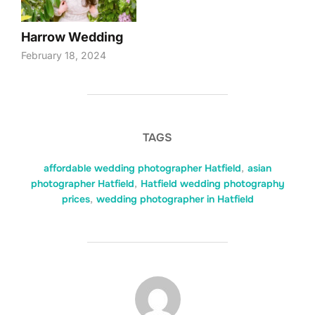
Harrow Wedding
February 18, 2024
TAGS
affordable wedding photographer Hatfield
,
asian
photographer Hatfield
,
Hatfield wedding photography
prices
,
wedding photographer in Hatfield
POST AUTHOR