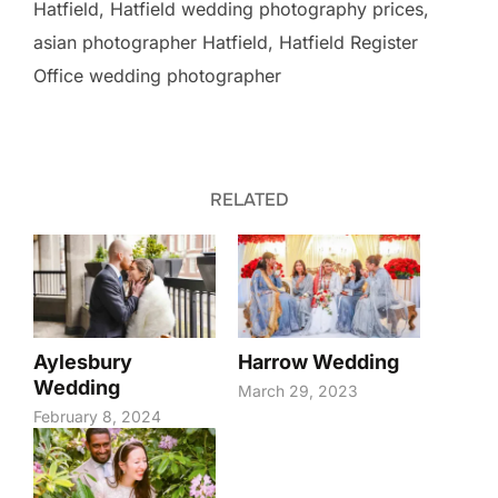
Hatfield, Hatfield wedding photography prices,
asian photographer Hatfield, Hatfield Register
Office wedding photographer
RELATED
Aylesbury
Harrow Wedding
Wedding
March 29, 2023
February 8, 2024