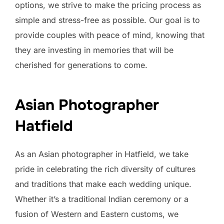
options, we strive to make the pricing process as
simple and stress-free as possible. Our goal is to
provide couples with peace of mind, knowing that
they are investing in memories that will be
cherished for generations to come.
Asian Photographer
Hatfield
As an Asian photographer in Hatfield, we take
pride in celebrating the rich diversity of cultures
and traditions that make each wedding unique.
Whether it’s a traditional Indian ceremony or a
fusion of Western and Eastern customs, we