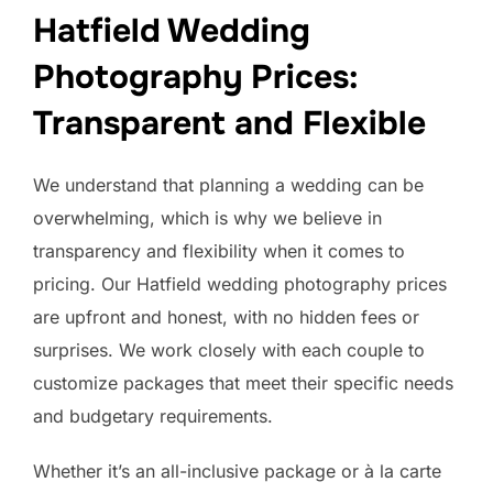
Hatfield Wedding
Photography Prices:
Transparent and Flexible
We understand that planning a wedding can be
overwhelming, which is why we believe in
transparency and flexibility when it comes to
pricing. Our Hatfield wedding photography prices
are upfront and honest, with no hidden fees or
surprises. We work closely with each couple to
customize packages that meet their specific needs
and budgetary requirements.
Whether it’s an all-inclusive package or à la carte