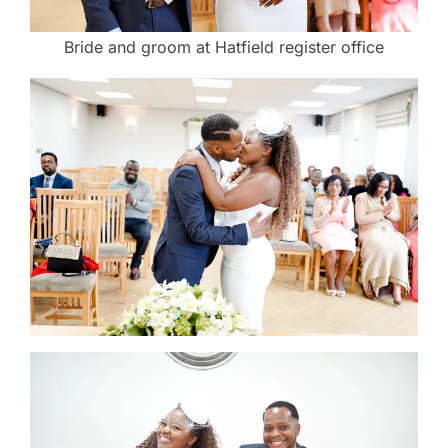
Bride and groom at Hatfield register office