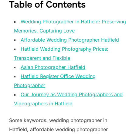
Table of Contents
Wedding Photographer in Hatfield: Preserving
Memories, Capturing Love
Affordable Wedding Photographer Hatfield
Hatfield Wedding Photography Prices:
Transparent and Flexible
Asian Photographer Hatfield
Hatfield Register Office Wedding
Photographer
Our Journey as Wedding Photographers and
Videographers in Hatfield
Some keywords: wedding photographer in
Hatfield, affordable wedding photographer