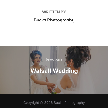
WRITTEN BY
Bucks Photography
Post
Previous
Previous
navigation
Walsall Wedding
Copyright © 2026 Bucks Photography