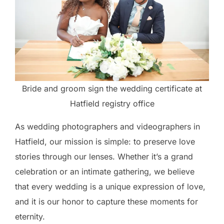
Bride and groom sign the wedding certificate at
Hatfield registry office
As wedding photographers and videographers in
Hatfield, our mission is simple: to preserve love
stories through our lenses. Whether it’s a grand
celebration or an intimate gathering, we believe
that every wedding is a unique expression of love,
and it is our honor to capture these moments for
eternity.