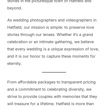
stories in the picturesque town of Hatfield and
beyond.
As wedding photographers and videographers in
Hatfield, our mission is simple: to preserve love
stories through our lenses. Whether it’s a grand
celebration or an intimate gathering, we believe
that every wedding is a unique expression of love,
and it is our honor to capture these moments for
eternity.
From affordable packages to transparent pricing
and a commitment to celebrating diversity, we
strive to provide couples with memories that they
will treasure for a lifetime. Hatfield is more than