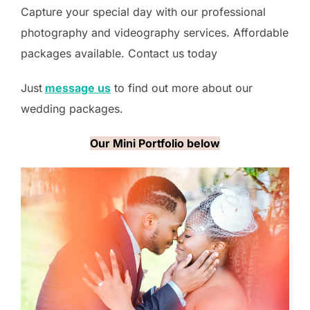
Capture your special day with our professional
photography and videography services. Affordable
packages available. Contact us today
Just
message us
to find out more about our
wedding packages.
Our Mini Portfolio below