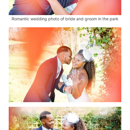
Romantic wedding photo of bride and groom in the park